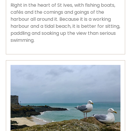
Right in the heart of St Ives, with fishing boats,
cafés and the comings and goings of the
harbour all around it. Because it is a working
harbour and a tidal beach, it is better for sitting,
paddling and soaking up the view than serious
swimming.