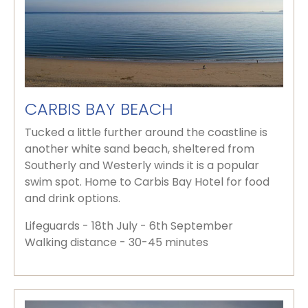
CARBIS BAY BEACH
Tucked a little further around the coastline is
another white sand beach, sheltered from
Southerly and Westerly winds it is a popular
swim spot. Home to Carbis Bay Hotel for food
and drink options.
Lifeguards - 18th July - 6th September
Walking distance - 30-45 minutes