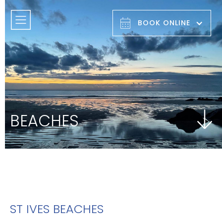
BOOK ONLINE
BEACHES
ST IVES BEACHES