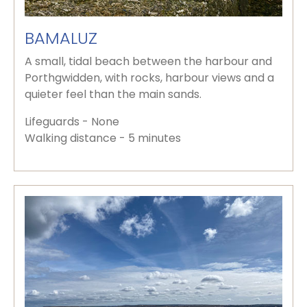
BAMALUZ
A small, tidal beach between the harbour and
Porthgwidden, with rocks, harbour views and a
quieter feel than the main sands.
Lifeguards - None
Walking distance - 5 minutes