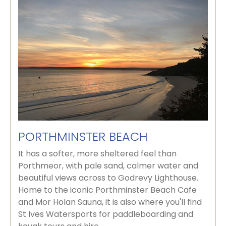
PORTHMINSTER BEACH
It has a softer, more sheltered feel than
Porthmeor, with pale sand, calmer water and
beautiful views across to Godrevy Lighthouse.
Home to the iconic Porthminster Beach Cafe
and Mor Holan Sauna, it is also where you'll find
St Ives Watersports for paddleboarding and