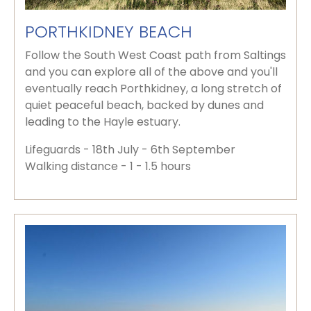
PORTHKIDNEY BEACH
Follow the South West Coast path from Saltings
and you can explore all of the above and you'll
eventually reach Porthkidney, a long stretch of
quiet peaceful beach, backed by dunes and
leading to the Hayle estuary.
Lifeguards - 18th July - 6th September
Walking distance - 1 - 1.5 hours