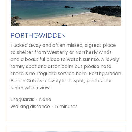
PORTHGWIDDEN
Tucked away and often missed, a great place
to shelter from Westerly or Northerly winds
and a beautiful place to watch sunrise. A lovely
family spot and often calm but please note
there is no lifeguard service here. Porthgwidden
Beach Cafe is a lovely little spot, perfect for
lunch with a view.
Lifeguards - None
Walking distance - 5 minutes