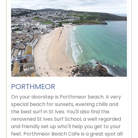
PORTHMEOR
On your doorstep is Porthmeor beach. A very
special beach for sunsets, evening chills and
the best surf in St Ives. You'll also find the
renowned St Ives Surf School, a well regarded
and friendly set up who'll help you get to your
feet. Porthmeor Beach Cafe is a great spot all