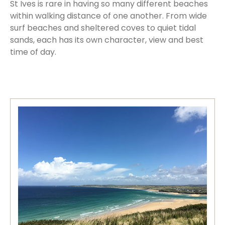
St Ives is rare in having so many different beaches
within walking distance of one another. From wide
surf beaches and sheltered coves to quiet tidal
sands, each has its own character, view and best
time of day.