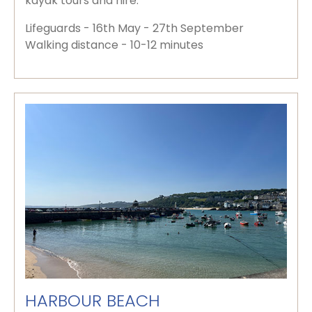
kayak tours and hire.
Lifeguards - 16th May - 27th September
Walking distance - 10-12 minutes
HARBOUR BEACH