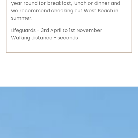
year round for breakfast, lunch or dinner and
we recommend checking out West Beach in
summer.
Lifeguards - 3rd April to 1st November
Walking distance - seconds