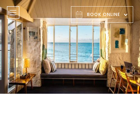
BOOK ONLINE