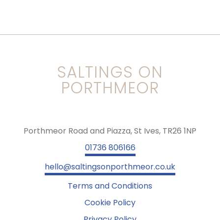
SALTINGS ON
PORTHMEOR
Porthmeor Road and Piazza, St Ives, TR26 1NP
01736 806166
hello@saltingsonporthmeor.co.uk
Terms and Conditions
Cookie Policy
Privacy Policy