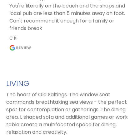
You're literally on the beach and the shops and
local pub are less than 5 minutes away on foot.
Can't recommend it enough for a family or
friends break
C K
LIVING
The heart of Old Saltings. The window seat
commands breathtaking sea views - the perfect
spot for contemplation or gatherings. The dining
area, L shaped sofa and additional games or work
table create a multifaceted space for dining,
relaxation and creativity.