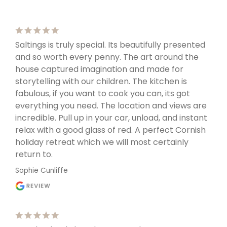
Saltings is truly special. Its beautifully presented
and so worth every penny. The art around the
house captured imagination and made for
storytelling with our children. The kitchen is
fabulous, if you want to cook you can, its got
everything you need. The location and views are
incredible. Pull up in your car, unload, and instant
relax with a good glass of red. A perfect Cornish
holiday retreat which we will most certainly
return to.
Sophie Cunliffe