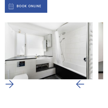
BOOK ONLINE