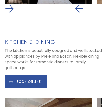
KITCHEN & DINING
The kitchen is beautifully designed and well stocked
with appliances by Miele and Bosch. Flexible dining
space works for romantic dinners to family
gatherings.
BOOK ONLINE