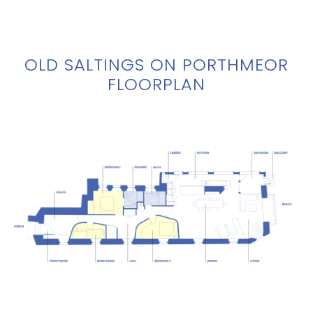
OLD SALTINGS ON PORTHMEOR
FLOORPLAN