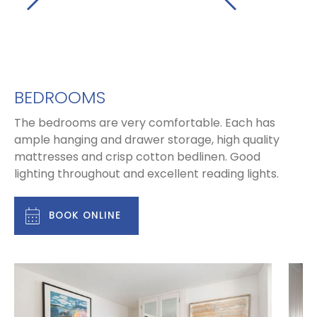
BEDROOMS
The bedrooms are very comfortable. Each has
ample hanging and drawer storage, high quality
mattresses and crisp cotton bedlinen. Good
lighting throughout and excellent reading lights.
BOOK ONLINE