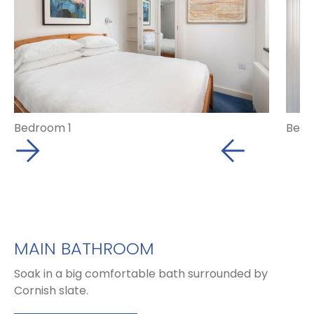
Bedroom 1
Bedr
MAIN BATHROOM
Soak in a big comfortable bath surrounded by
Cornish slate.