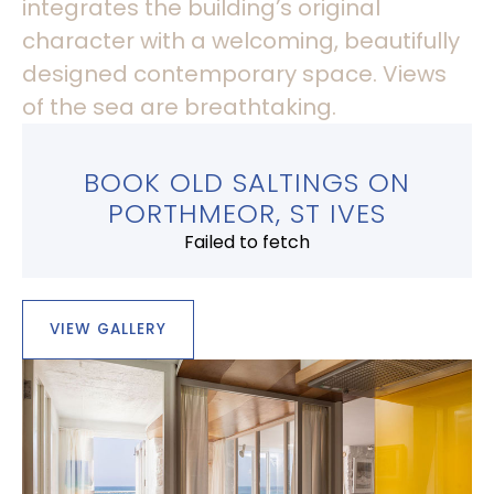
integrates the building’s original
character with a welcoming, beautifully
designed contemporary space. Views
of the sea are breathtaking.
BOOK OLD SALTINGS ON
PORTHMEOR, ST IVES
Failed to fetch
VIEW GALLERY