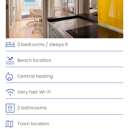
Slide 3 of 3.
3 bedrooms / sleeps 6
Beach location
Central heating
Very fast Wi-Fi
2 bathrooms
Town location