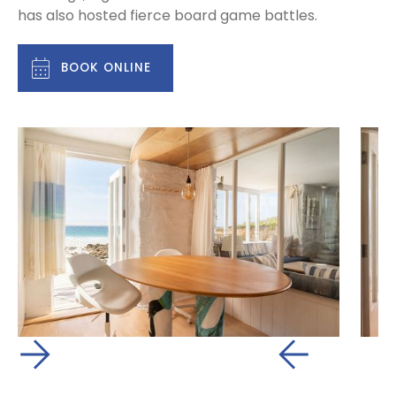
has also hosted fierce board game battles.
BOOK ONLINE