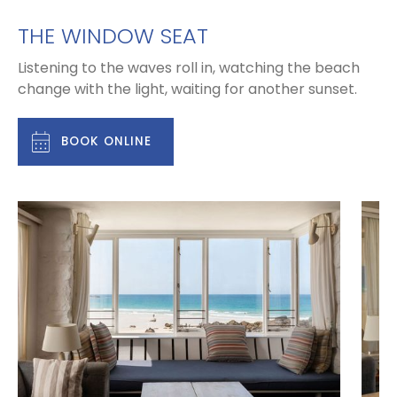
THE WINDOW SEAT
Listening to the waves roll in, watching the beach
change with the light, waiting for another sunset.
BOOK ONLINE