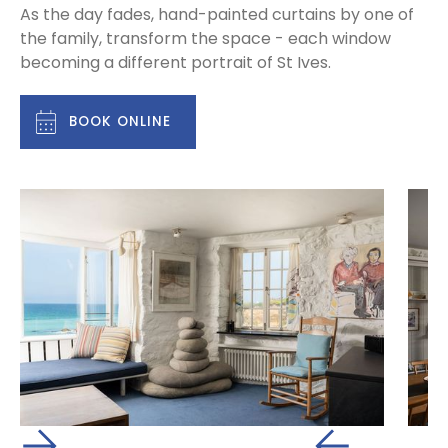
As the day fades, hand-painted curtains by one of
the family, transform the space - each window
becoming a different portrait of St Ives.
BOOK ONLINE