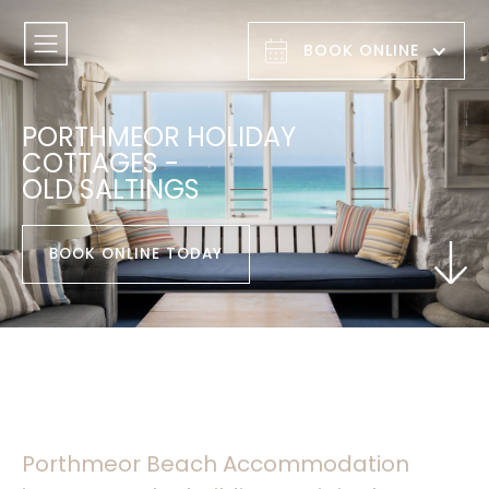
BOOK ONLINE
PORTHMEOR HOLIDAY
COTTAGES -
OLD SALTINGS
BOOK ONLINE TODAY
Porthmeor Beach Accommodation