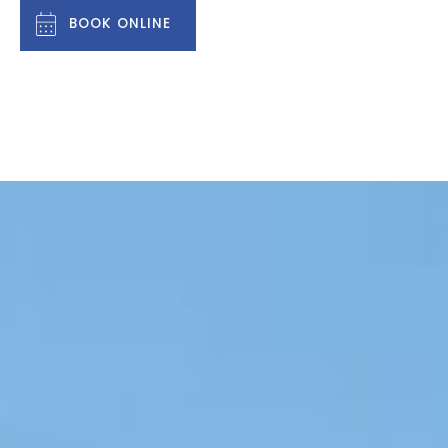
BOOK ONLINE