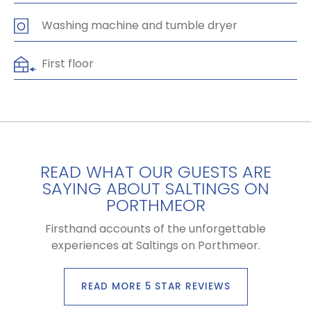
Washing machine and tumble dryer
First floor
READ WHAT OUR GUESTS ARE
SAYING ABOUT SALTINGS ON
PORTHMEOR
Firsthand accounts of the unforgettable
experiences at Saltings on Porthmeor.
READ MORE 5 STAR REVIEWS