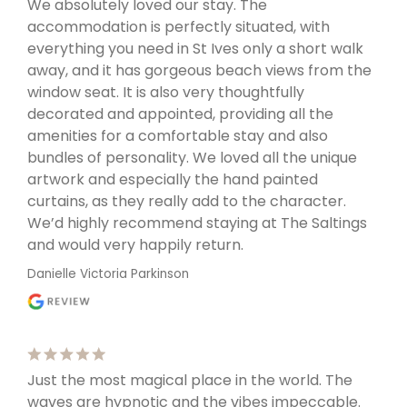
We absolutely loved our stay. The
accommodation is perfectly situated, with
everything you need in St Ives only a short walk
away, and it has gorgeous beach views from the
window seat. It is also very thoughtfully
decorated and appointed, providing all the
amenities for a comfortable stay and also
bundles of personality. We loved all the unique
artwork and especially the hand painted
curtains, as they really add to the character.
We’d highly recommend staying at The Saltings
and would very happily return.
Danielle Victoria Parkinson
Just the most magical place in the world. The
waves are hypnotic and the vibes impeccable.