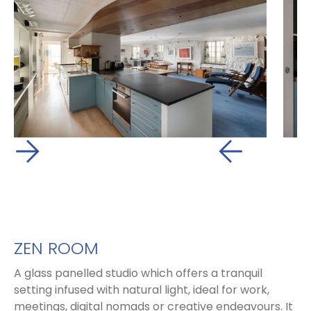
ZEN ROOM
A glass panelled studio which offers a tranquil
setting infused with natural light, ideal for work,
meetings, digital nomads or creative endeavours. It