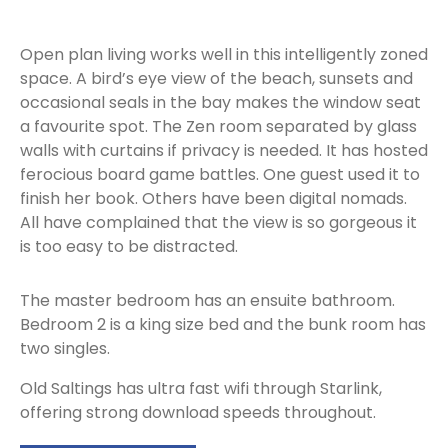
Open plan living works well in this intelligently zoned
space. A bird’s eye view of the beach, sunsets and
occasional seals in the bay makes the window seat
a favourite spot. The Zen room separated by glass
walls with curtains if privacy is needed. It has hosted
ferocious board game battles. One guest used it to
finish her book. Others have been digital nomads.
All have complained that the view is so gorgeous it
is too easy to be distracted.
The master bedroom has an ensuite bathroom.
Bedroom 2 is a king size bed and the bunk room has
two singles.
Old Saltings has ultra fast wifi through Starlink,
offering strong download speeds throughout.